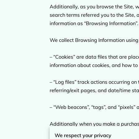
Additionally, as you browse the Site, 
search terms referred you to the Site, 
information as “Browsing Information”.

We collect Browsing Information using 
– “Cookies” are data files that are pl
information about cookies, and how to d
– “Log files” track actions occurring on
referring/exit pages, and date/time st
– “Web beacons”, “tags”, and “pixels” a
Additionally when you make a purchase 
including your name, billing address, 
We respect your privacy