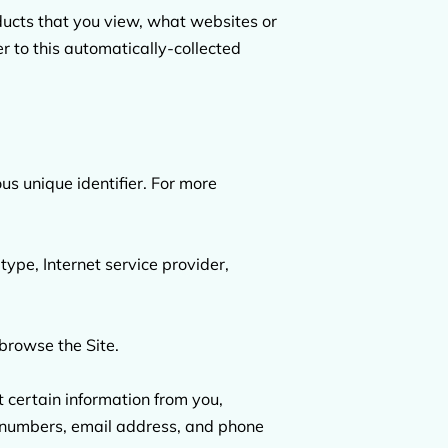
ducts that you view, what websites or 
r to this automatically-collected 
s unique identifier. For more 
type, Internet service provider, 
browse the Site.

certain information from you, 
d numbers, email address, and phone 