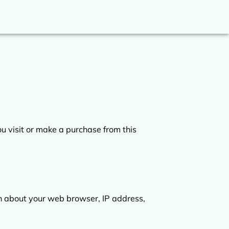
 visit or make a purchase from this 
on about your web browser, IP address, 