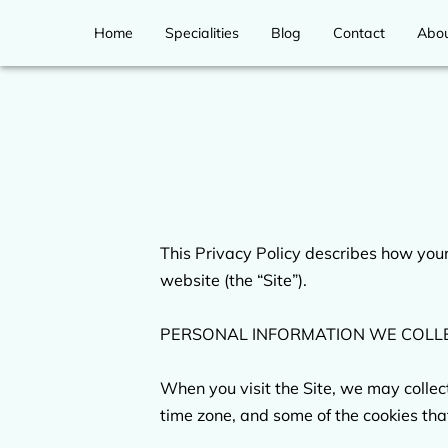
Home
Specialities
Blog
Contact
Abo
This Privacy Policy describes how your
website (the “Site”).

PERSONAL INFORMATION WE COLLE
When you visit the Site, we may collec
time zone, and some of the cookies that