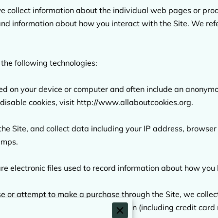
we collect information about the individual web pages or pro
and information about how you interact with the Site. We refe
the following technologies:

aced on your device or computer and often include an anonymou
isable cookies, visit 
http://www.allaboutcookies.org
.

 the Site, and collect data including your IP address, browser 
amps.

re electronic files used to record information about how you 
or attempt to make a purchase through the Site, we collect 
shipping address, payment information (including credit car