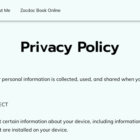
ut Me
Zocdoc Book Online
Privacy Policy
 personal information is collected, used, and shared when you
CT

t certain information about your device, including informati
 are installed on your device.
