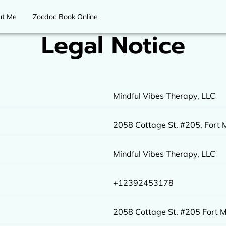
ut Me
Zocdoc Book Online
Legal Notice
Mindful Vibes Therapy, LLC
2058 Cottage St. #205, Fort M
Mindful Vibes Therapy, LLC
+12392453178
2058 Cottage St. #205 Fort 