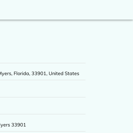
yers, Florida, 33901, United States
Myers 33901