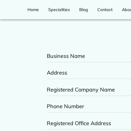
Home
Specialities
Blog
Contact
Abo
Business Name
Address
Registered Company Name
Phone Number
Registered Office Address